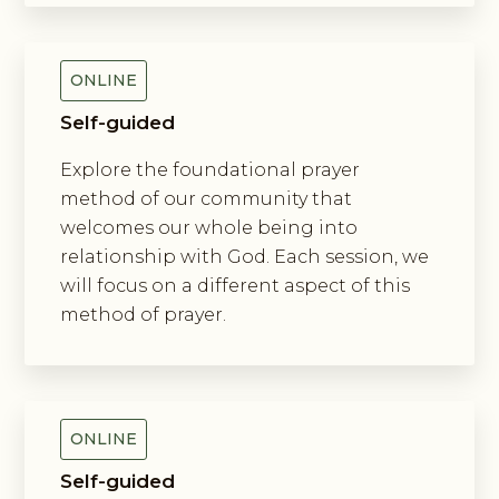
Of Prayer
ONLINE
Self-guided
Explore the foundational prayer
method of our community that
welcomes our whole being into
relationship with God. Each session, we
will focus on a different aspect of this
method of prayer.
Exploring New Monasticism
ONLINE
Self-guided