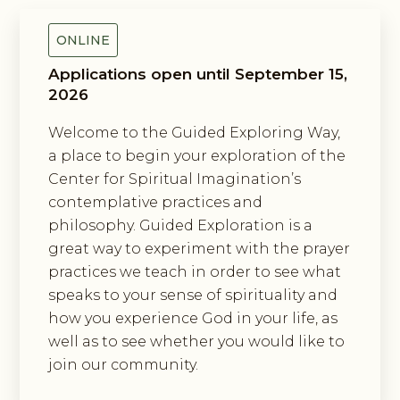
ONLINE
Applications open until September 15,
2026
Welcome to the Guided Exploring Way,
a place to begin your exploration of the
Center for Spiritual Imagination’s
contemplative practices and
philosophy. Guided Exploration is a
great way to experiment with the prayer
practices we teach in order to see what
speaks to your sense of spirituality and
how you experience God in your life, as
well as to see whether you would like to
join our community.
Exploring The Incarnation Method