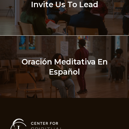
Invite Us To Lead
Oración Meditativa En
Español