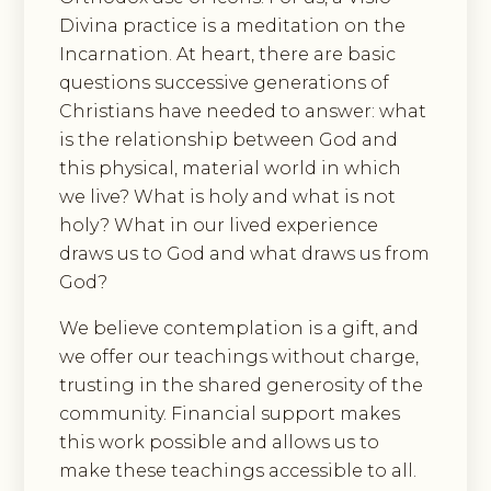
Divina practice is a meditation on the
Incarnation. At heart, there are basic
questions successive generations of
Christians have needed to answer: what
is the relationship between God and
this physical, material world in which
we live? What is holy and what is not
holy? What in our lived experience
draws us to God and what draws us from
God?
We believe contemplation is a gift, and
we offer our teachings without charge,
trusting in the shared generosity of the
community. Financial support makes
this work possible and allows us to
make these teachings accessible to all.