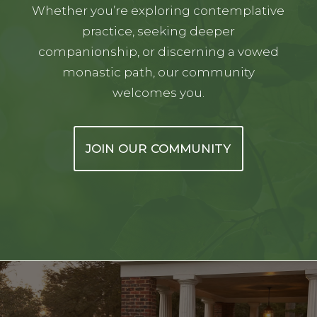
Whether you’re exploring contemplative
practice, seeking deeper
companionship, or discerning a vowed
monastic path, our community
welcomes you.
JOIN OUR COMMUNITY