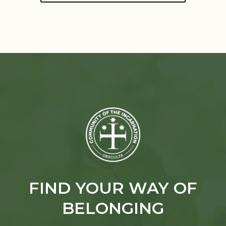
FIND YOUR WAY OF
BELONGING