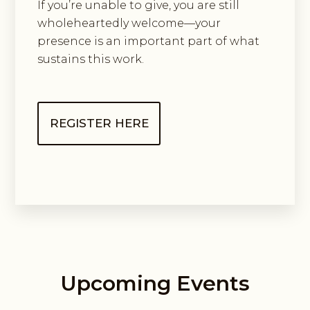
If you’re unable to give, you are still
wholeheartedly welcome—your
presence is an important part of what
sustains this work.
REGISTER HERE
Upcoming Events
Guided Exploring Way