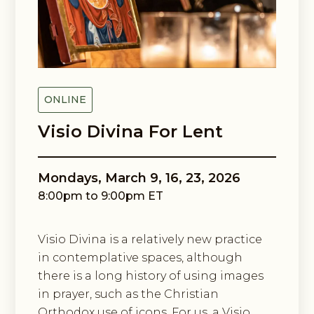
Email Lists
Black Contemplative Happenings
Center for Spiritual Imagination
By submitting this form, you are consenting to receive marketing emails
from: Center for Spiritual Imagination, 36 Cathedral Ave, Garden City, NY,
ONLINE
11530, US, http://www.spiritualimagination.org. You can revoke your
consent to receive emails at any time by using the SafeUnsubscribe® link,
Visio Divina For Lent
found at the bottom of every email.
Emails are serviced by Constant
Contact.
Mondays, March 9, 16, 23, 2026
Sign up!
8:00pm to 9:00pm ET
Visio Divina is a relatively new practice
in contemplative spaces, although
there is a long history of using images
in prayer, such as the Christian
Orthodox use of icons. For us, a Visio