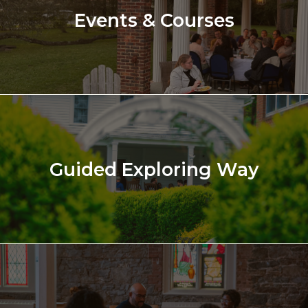
Events & Courses
Guided Exploring Way