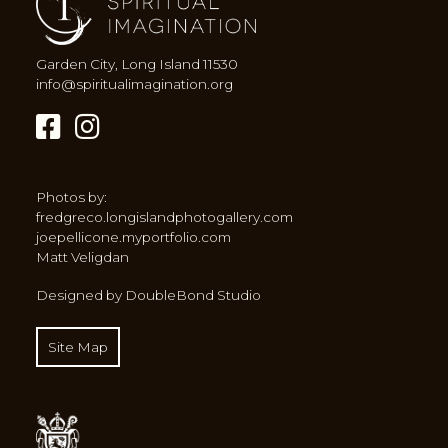
Garden City, Long Island 11530
info@spiritualimagination.org
Photos by:
fredgreco.longislandphotogallery.com
joepellicone.myportfolio.com
Matt Veligdan
Designed by DoubleBond Studio
Site Map