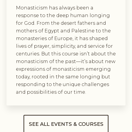
Monasticism has always been a
response to the deep human longing
for God. From the desert fathers and
mothers of Egypt and Palestine to the
monasteries of Europe, it has shaped
lives of prayer, simplicity, and service for
centuries. But this course isn’t about the
monasticism of the past—it’s about new
expressions of monasticism emerging
today, rooted in the same longing but
responding to the unique challenges
and possibilities of our time.
SEE ALL EVENTS & COURSES