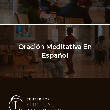
Oración Meditativa En
Español