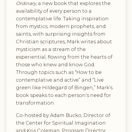
Ordinary
, a new book that explores the
availability of every person to a
contemplative life. Taking inspiration
from mystics, modern prophets, and
saints, with surprising insights from
Christian scriptures, Mark writes about
mysticism as a stream of the
experiential, flowing from the hearts of
those who knew and know God.
Through topics such as “How to be
contemplative and active” and “Live
green like Hildegard of Bingen,” Mark’s
book speaks to each person’s need for
transformation.
Co-hosted by Adam Bucko, Director of
the Center for Spiritual Imagination
and Kris Coleman, Program Director,