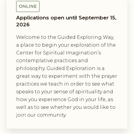
ONLINE
Applications open until September 15,
2026
Welcome to the Guided Exploring Way,
a place to begin your exploration of the
Center for Spiritual Imagination’s
contemplative practices and
philosophy. Guided Exploration is a
great way to experiment with the prayer
practices we teach in order to see what
speaks to your sense of spirituality and
how you experience God in your life, as
well as to see whether you would like to
join our community.
Exploring The Incarnation Method
Of Prayer