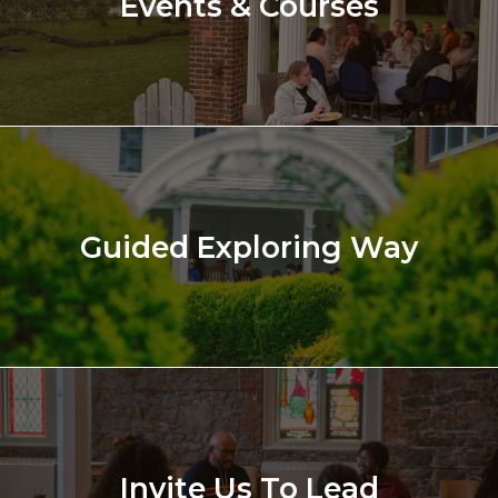
Events & Courses
Guided Exploring Way
Invite Us To Lead