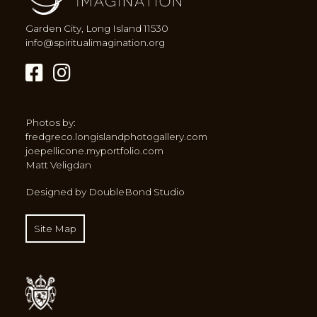
Garden City, Long Island 11530
info@spiritualimagination.org
Photos by:
fredgreco.longislandphotogallery.com
joepellicone.myportfolio.com
Matt Veligdan
Designed by DoubleBond Studio
Site Map