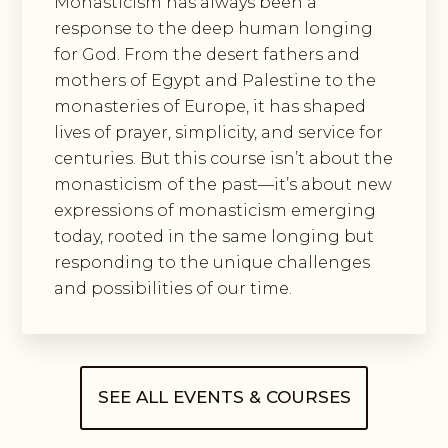
Monasticism has always been a
response to the deep human longing
for God. From the desert fathers and
mothers of Egypt and Palestine to the
monasteries of Europe, it has shaped
lives of prayer, simplicity, and service for
centuries. But this course isn’t about the
monasticism of the past—it’s about new
expressions of monasticism emerging
today, rooted in the same longing but
responding to the unique challenges
and possibilities of our time.
SEE ALL EVENTS & COURSES