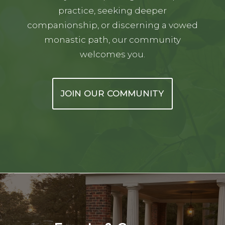
practice, seeking deeper
companionship, or discerning a vowed
monastic path, our community
welcomes you.
JOIN OUR COMMUNITY