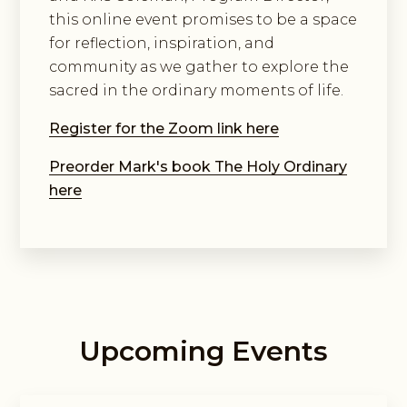
this online event promises to be a space
for reflection, inspiration, and
community as we gather to explore the
sacred in the ordinary moments of life.
Register for the Zoom link here
Preorder Mark's book The Holy Ordinary
here
Upcoming Events
Guided Exploring Way