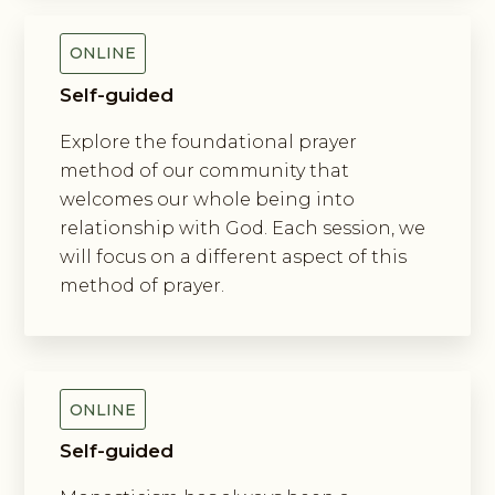
ONLINE
Self-guided
Explore the foundational prayer
method of our community that
welcomes our whole being into
relationship with God. Each session, we
will focus on a different aspect of this
method of prayer.
Exploring New Monasticism
ONLINE
Self-guided