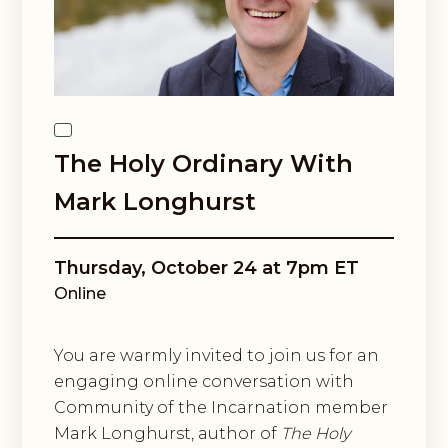
Email Lists
Black Contemplative Happenings
Center for Spiritual Imagination
By submitting this form, you are consenting to receive marketing emails
from: Center for Spiritual Imagination, 36 Cathedral Ave, Garden City, NY,
11530, US, http://www.spiritualimagination.org. You can revoke your
The Holy Ordinary With
consent to receive emails at any time by using the SafeUnsubscribe® link,
found at the bottom of every email.
Emails are serviced by Constant
Mark Longhurst
Contact.
Sign up!
Thursday, October 24 at 7pm ET
Online
You are warmly invited to join us for an
engaging online conversation with
Community of the Incarnation member
Mark Longhurst, author of
The Holy