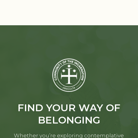
FIND YOUR WAY OF
BELONGING
Whether you’re exploring contemplative