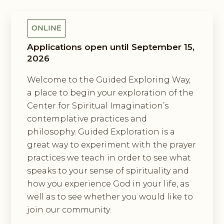
ONLINE
Applications open until September 15,
2026
Welcome to the Guided Exploring Way,
a place to begin your exploration of the
Center for Spiritual Imagination’s
contemplative practices and
philosophy. Guided Exploration is a
great way to experiment with the prayer
practices we teach in order to see what
speaks to your sense of spirituality and
how you experience God in your life, as
well as to see whether you would like to
join our community.