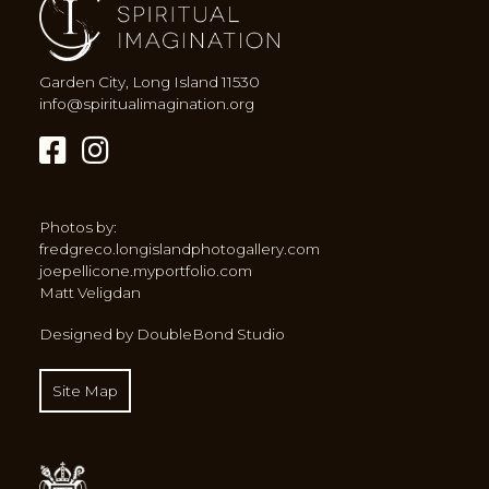
Garden City, Long Island 11530
info@spiritualimagination.org
Photos by:
fredgreco.longislandphotogallery.com
joepellicone.myportfolio.com
Matt Veligdan
Designed by DoubleBond Studio
Site Map