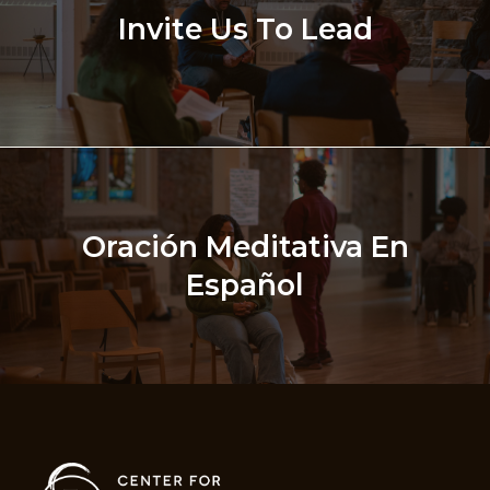
Invite Us To Lead
Oración Meditativa En
Español