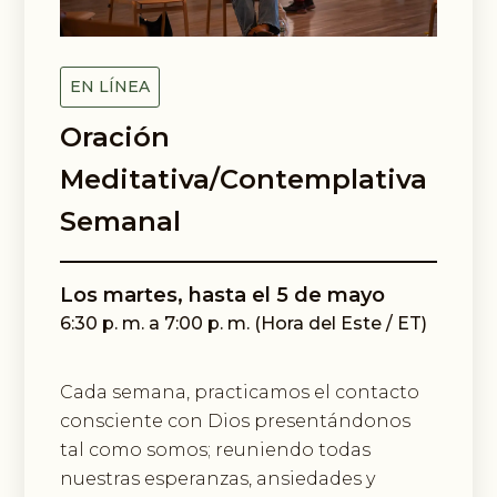
Email Lists
Black Contemplative Happenings
Center for Spiritual Imagination
EN LÍNEA
Oración
By submitting this form, you are consenting to receive marketing emails
from: Center for Spiritual Imagination, 36 Cathedral Ave, Garden City, NY,
11530, US, http://www.spiritualimagination.org. You can revoke your
Meditativa/Contemplativa
consent to receive emails at any time by using the SafeUnsubscribe® link,
found at the bottom of every email.
Emails are serviced by Constant
Semanal
Contact.
Sign up!
Los martes, hasta el 5 de mayo
6:30 p. m. a 7:00 p. m. (Hora del Este / ET)
Cada semana, practicamos el contacto
consciente con Dios presentándonos
tal como somos; reuniendo todas
nuestras esperanzas, ansiedades y