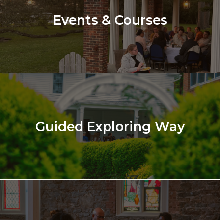
Events & Courses
Guided Exploring Way