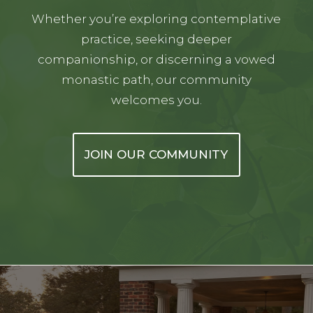
Whether you’re exploring contemplative
practice, seeking deeper
companionship, or discerning a vowed
monastic path, our community
welcomes you.
JOIN OUR COMMUNITY