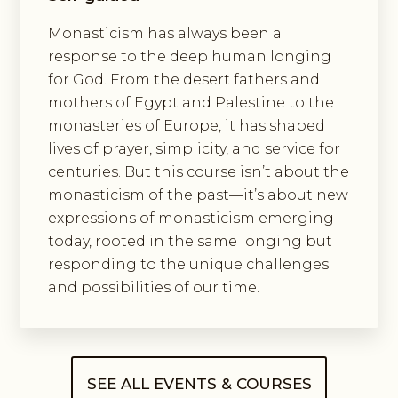
Monasticism has always been a
response to the deep human longing
for God. From the desert fathers and
mothers of Egypt and Palestine to the
monasteries of Europe, it has shaped
lives of prayer, simplicity, and service for
centuries. But this course isn’t about the
monasticism of the past—it’s about new
expressions of monasticism emerging
today, rooted in the same longing but
responding to the unique challenges
and possibilities of our time.
SEE ALL EVENTS & COURSES