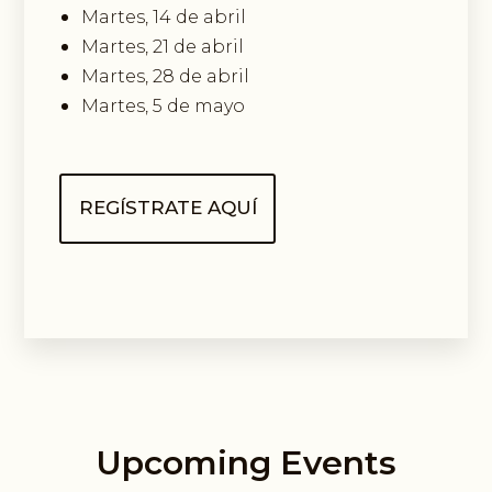
Martes, 14 de abril
Martes, 21 de abril
Martes, 28 de abril
Martes, 5 de mayo
REGÍSTRATE AQUÍ
Upcoming Events
Guided Exploring Way