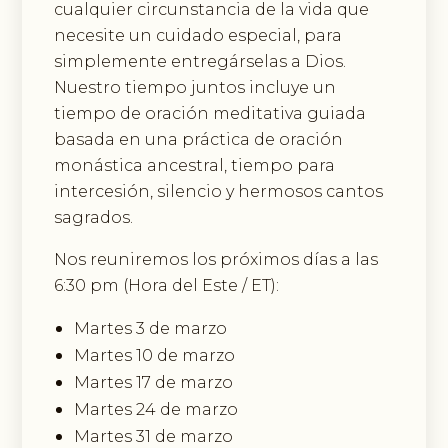
cualquier circunstancia de la vida que
necesite un cuidado especial, para
simplemente entregárselas a Dios.
Nuestro tiempo juntos incluye un
tiempo de oración meditativa guiada
basada en una práctica de oración
monástica ancestral, tiempo para
intercesión, silencio y hermosos cantos
sagrados.
Nos reuniremos los próximos días a las
6:30 pm (Hora del Este / ET):
Martes 3 de marzo
Martes 10 de marzo
Martes 17 de marzo
Martes 24 de marzo
Martes 31 de marzo