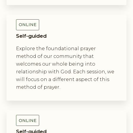
Exploring The Incarnation Method
Of Prayer
ONLINE
Self-guided
Explore the foundational prayer
method of our community that
welcomes our whole being into
relationship with God. Each session, we
will focus on a different aspect of this
method of prayer.
Exploring New Monasticism
ONLINE
Self-guided