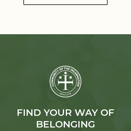
FIND YOUR WAY OF
BELONGING