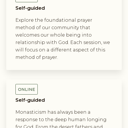
Self-guided
Explore the foundational prayer
method of our community that
welcomes our whole being into
relationship with God. Each session, we
will focus on a different aspect of this
method of prayer.
Exploring New Monasticism
ONLINE
Self-guided
Monasticism has always been a
response to the deep human longing
for God. From the desert fathers and