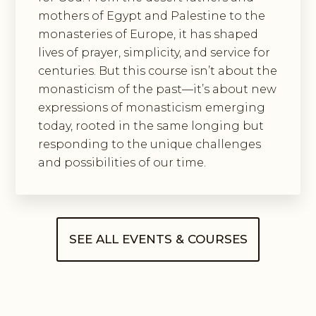
mothers of Egypt and Palestine to the
monasteries of Europe, it has shaped
lives of prayer, simplicity, and service for
centuries. But this course isn’t about the
monasticism of the past—it’s about new
expressions of monasticism emerging
today, rooted in the same longing but
responding to the unique challenges
and possibilities of our time.
SEE ALL EVENTS & COURSES