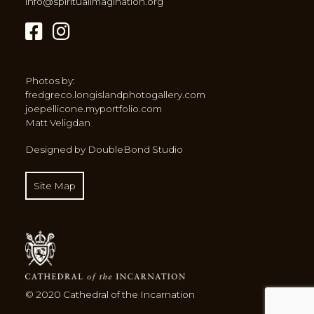
info@spiritualimagination.org
Photos by:
fredgreco.longislandphotogallery.com
joepellicone.myportfolio.com
Matt Veligdan
Designed by DoubleBond Studio
Site Map
© 2020 Cathedral of the Incarnation