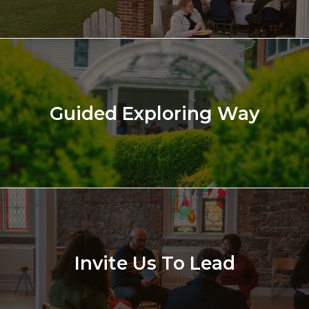
Guided Exploring Way
Invite Us To Lead