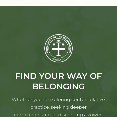
FIND YOUR WAY OF
BELONGING
Whether you’re exploring contemplative
practice, seeking deeper
companionship, or discerning a vowed