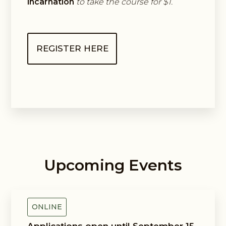
incarnation
to take the course for $1.
REGISTER HERE
Upcoming Events
Guided Exploring Way
ONLINE