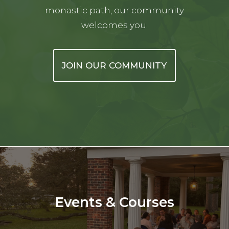
monastic path, our community
welcomes you.
JOIN OUR COMMUNITY
Events & Courses