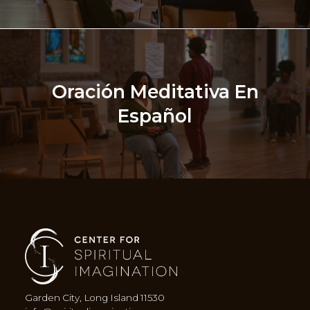
Oración Meditativa En
Español
Garden City, Long Island 11530