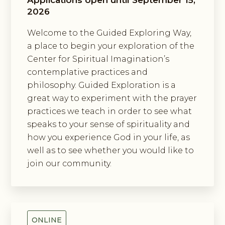
Applications open until September 15,
2026
Welcome to the Guided Exploring Way,
a place to begin your exploration of the
Center for Spiritual Imagination’s
contemplative practices and
philosophy. Guided Exploration is a
great way to experiment with the prayer
practices we teach in order to see what
speaks to your sense of spirituality and
how you experience God in your life, as
well as to see whether you would like to
join our community.
Exploring The Incarnation Method
Of Prayer
ONLINE