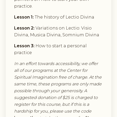
practice.
Lesson 1:
The history of Lectio Divina
Lesson 2:
Variations on Lectio: Visio
Divina, Musica Divina, Somnium Divina
Lesson 3:
How to start a personal
practice
In an effort towards accessibility, we offer
all of our programs at the Center for
Spiritual Imagination free of charge. At the
same time, these programs are only made
possible through your generosity. A
suggested donation of $25 is charged to
register for this course, but if this is a
hardship for you, please use the code