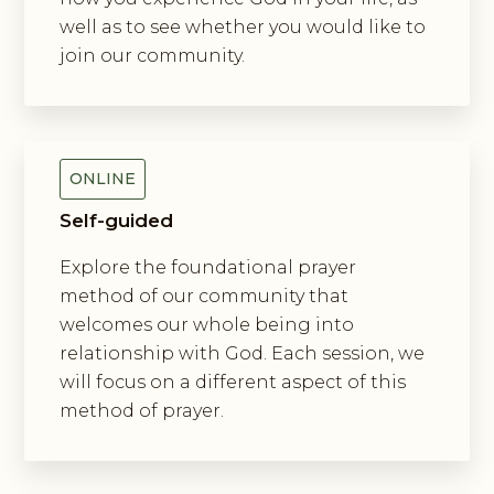
well as to see whether you would like to
join our community.
Exploring The Incarnation Method
Of Prayer
ONLINE
Self-guided
Explore the foundational prayer
method of our community that
welcomes our whole being into
relationship with God. Each session, we
will focus on a different aspect of this
method of prayer.
Exploring New Monasticism