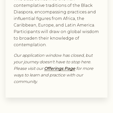
contemplative traditions of the Black
Diaspora, encompassing practices and
influential figures from Africa, the
Caribbean, Europe, and Latin America.
Participants will draw on global wisdom
to broaden their knowledge of
contemplation.
Our application window has closed, but
your journey doesn't have to stop here.
Please visit our
Offerings Page
for more
ways to learn and practice with our
community.