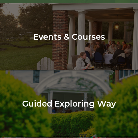
Events & Courses
Guided Exploring Way