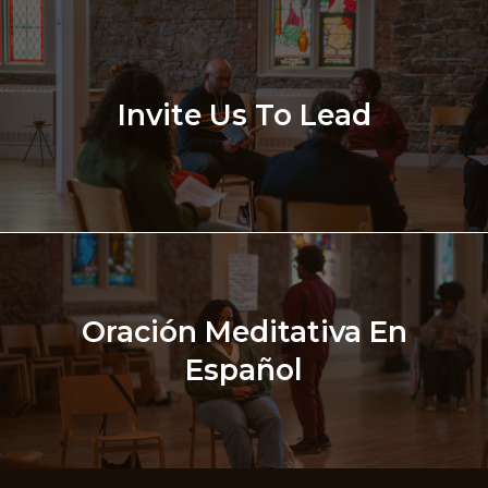
Invite Us To Lead
Oración Meditativa En
Español