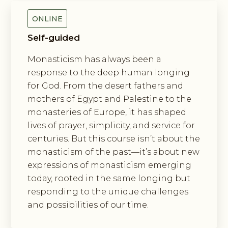
ONLINE
Self-guided
Monasticism has always been a
response to the deep human longing
for God. From the desert fathers and
mothers of Egypt and Palestine to the
monasteries of Europe, it has shaped
lives of prayer, simplicity, and service for
centuries. But this course isn’t about the
monasticism of the past—it’s about new
expressions of monasticism emerging
today, rooted in the same longing but
responding to the unique challenges
and possibilities of our time.