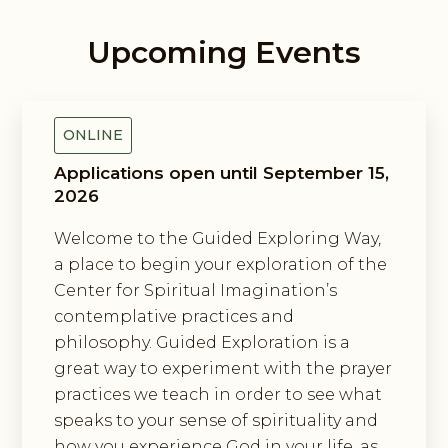
Upcoming Events
Guided Exploring Way
ONLINE
Applications open until September 15,
2026
Welcome to the Guided Exploring Way,
a place to begin your exploration of the
Center for Spiritual Imagination’s
contemplative practices and
philosophy. Guided Exploration is a
great way to experiment with the prayer
practices we teach in order to see what
speaks to your sense of spirituality and
how you experience God in your life, as