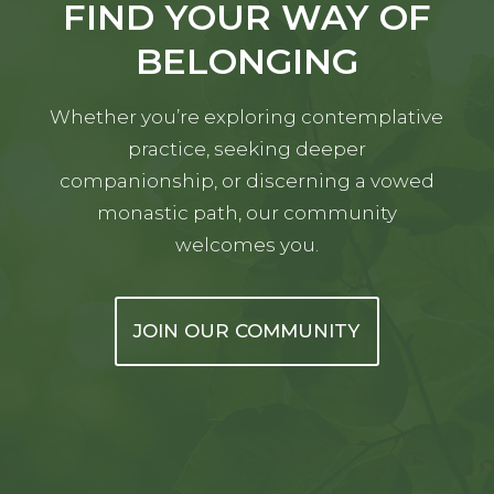
FIND YOUR WAY OF
BELONGING
Whether you’re exploring contemplative
practice, seeking deeper
companionship, or discerning a vowed
monastic path, our community
welcomes you.
JOIN OUR COMMUNITY