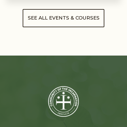
SEE ALL EVENTS & COURSES