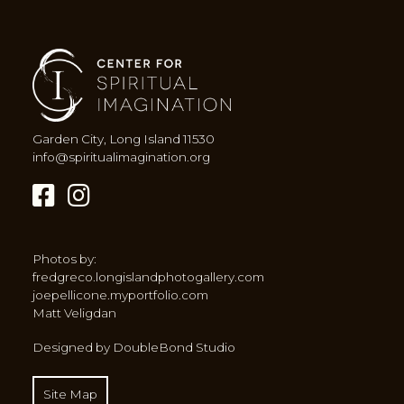
Garden City, Long Island 11530
info@spiritualimagination.org
Photos by:
fredgreco.longislandphotogallery.com
joepellicone.myportfolio.com
Matt Veligdan
Designed by DoubleBond Studio
Site Map